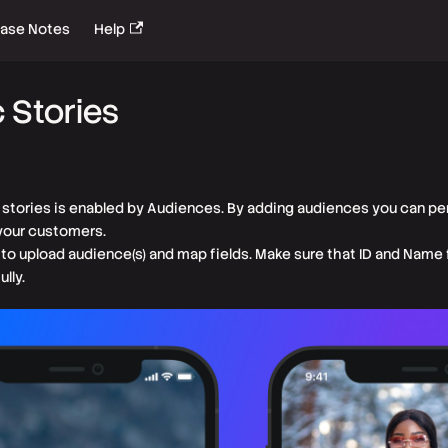
ease Notes
Help
 Stories
f stories is enabled by Audiences. By adding audiences you can pe
 your customers.
 to upload audience(s) and map fields. Make sure that ID and Name 
lly.