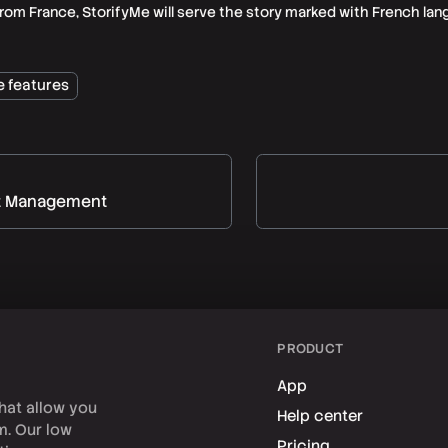
from France, StorifyMe will serve the story marked with French lan
e features
t Management
PRODUCT
App
hat allow you
Help center
rm. Our low
Pricing