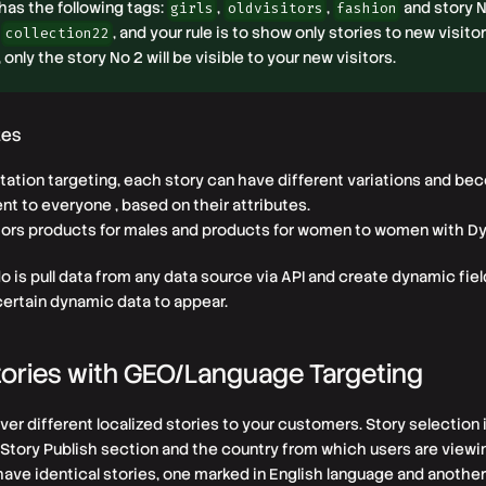
1 has the following tags:
,
,
and story N
girls
oldvisitors
fashion
, and your rule is to show only stories to new visitor
collection22
, only the story No 2 will be visible to your new visitors.
tes
tation targeting, each story can have different variations and b
nt to everyone , based on their attributes.
tors products for males and products for women to women with Dy
do is pull data from any data source via API and create dynamic fiel
certain dynamic data to appear.
ories with GEO/Language Targeting
ver different localized stories to your customers. Story selection
Story Publish section and the country from which users are viewin
have identical stories, one marked in English language and another