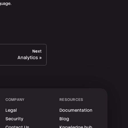
guage.
Next
Analytics
COMPANY
RESOURCES
Legal
Documentation
Security
Blog
Contact Us
Knowledge hub