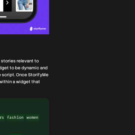
stories relevant to
idget to be dynamic and
e script. Once StorifyMe
within a widget that
rs
fashion
women