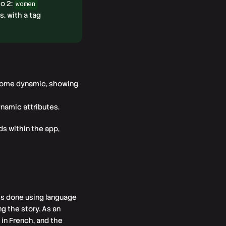
o 2:
women
s, with a tag
ecome dynamic, showing
namic attributes.
ds within the app,
 is done using language
g the story. As an
 in French, and the