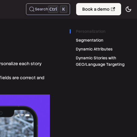
Ctrl
K
Book a demo
Search
Personalization
Segmentation
Dynamic Attributes
Dynamic Stories with
rsonalize each story
GEO/Language Targeting
fields are correct and