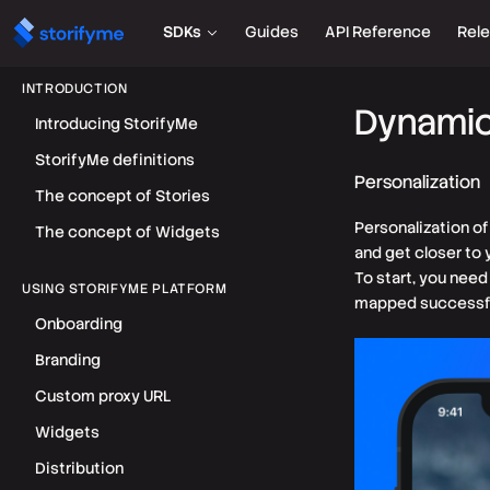
SDKs
Guides
API Reference
Rel
INTRODUCTION
Dynamic
Introducing StorifyMe
StorifyMe definitions
Personalization
The concept of Stories
Personalization o
The concept of Widgets
and get closer to
To start, you need
USING STORIFYME PLATFORM
mapped successfu
Onboarding
Branding
Custom proxy URL
Widgets
Distribution