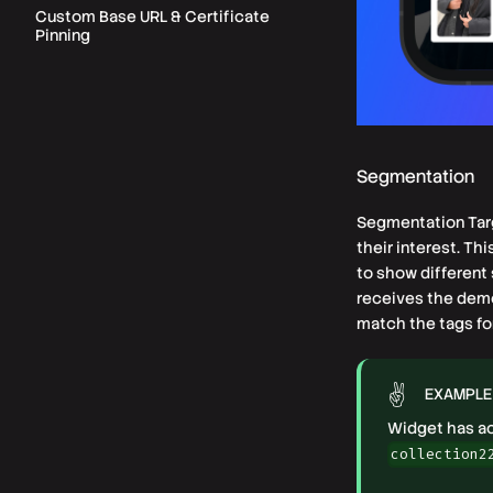
Custom Base URL & Certificate
Pinning
Segmentation
Segmentation Targ
their interest. Th
to show different 
receives the demog
match the tags fo
EXAMPLE
Widget has act
collection2