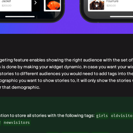
eting feature enables showing the right audience with the set of 
is is done by making your widget dynamic. In case you want your w
stories to different audiences you would need to add tags into th
raphic you want to show stories to, it will only show the stories 
r that demographic.
ion to store all stories with the following tags:
girls
oldvisito
2
newvisitors