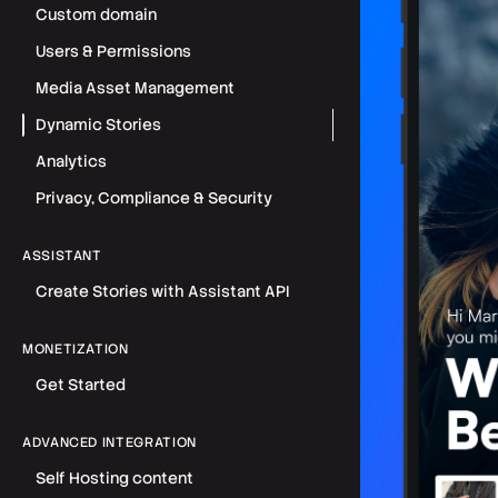
Custom domain
Users & Permissions
Media Asset Management
Dynamic Stories
Analytics
Privacy, Compliance & Security
ASSISTANT
Create Stories with Assistant API
MONETIZATION
Get Started
ADVANCED INTEGRATION
Self Hosting content