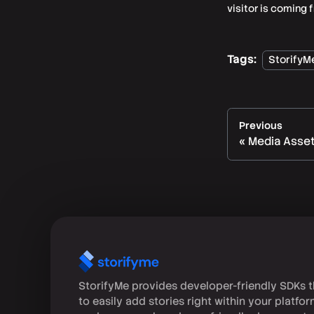
visitor is coming 
Tags:
StorifyM
Previous
Media Asse
StorifyMe provides developer-friendly SDKs t
to easily add stories right within your platfo