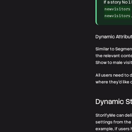
If a story No 
newvisitors
newvisitors
Dynamic Attribu
Similar to Segmen
the relevant conte
Show to male visi
All users need to 
where they’d like 
Dynamic St
StorifyMe can deli
settings from the 
example, if users 