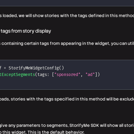
 loaded, we will show stories with the
tags
defined in this method
 tags from story display
s containing certain
tags
from appearing in the widget, you can util
f 
=
StorifyMeWidgetConfig
(
)
tExceptSegments
(
tags
:
[
"sponsored"
,
"ad"
]
)
oads, stories with the
tags
specified in this method will be exclud
 give any parameters to segments, StorifyMe SDK will show all stor
 this widget. This is the default behavior.