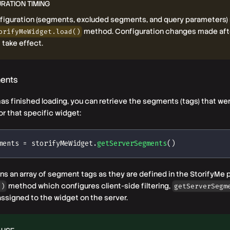
RATION TIMING
nfiguration (segments, excluded segments, and query parameters)
method. Configuration changes made afte
orifyMeWidget.load()
t take effect.
ments
as finished loading, you can retrieve the segments (tags) that we
or that specific widget:
ments 
=
 storifyMeWidget
.
getServerSegments
(
)
s an array of segment tags as they are defined in the StorifyMe pl
method which configures client-side filtering,
()
getServerSegm
ssigned to the widget on the server.