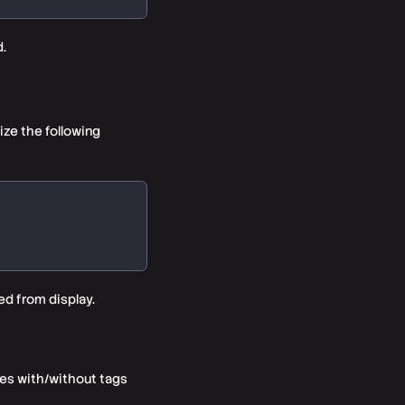
.
ize the following
ed from display.
ies with/without tags