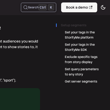
Ctrl
K
Book a demo
Search
e
Setup segments
Set your tags in the
StorifyMe platform
ent audiences you would
Set your tags in the
 to show stories to, it
StorifyMe SDK
Exclude specific tags
from story display
Set query parameters
to any story
, "sport"].
Get server segments