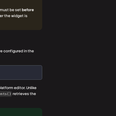
 must be set
before
r the widget is
re configured in the
atform editor. Unlike
retrieves the
ents()