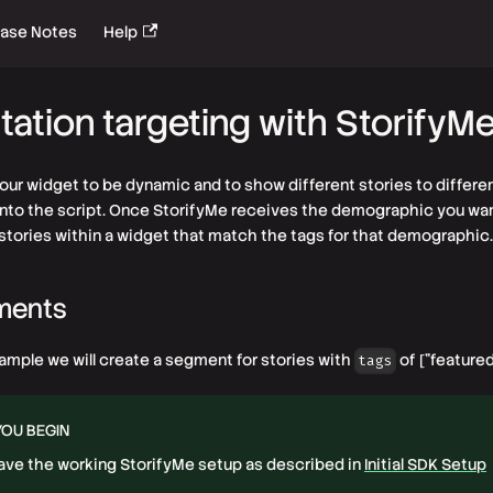
ease Notes
Help
ation targeting with StorifyM
your widget to be dynamic and to show different stories to differ
into the script. Once StorifyMe receives the demographic you want
 stories within a widget that match the tags for that demographic.
ments
xample we will create a segment for stories with
of ["featured"
tags
YOU BEGIN
ave the working StorifyMe setup as described in
Initial SDK Setup