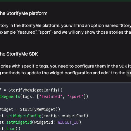
 the StorifyMe platform
ory in the StorifyMe platform, you will find an option named "Stor
r example
"featured", "sport"
) and we will only show those stories tha
 the StorifyMe SDK
tories with specific
tags
, you need to configure them in the SDK it
ng methods to update the widget configuration and add it to the
s
f 
=
StorifyMeWidgetConfig
(
)
tSegments
(
tags
:
[
"featured"
,
"sport"
]
)
Widget 
=
StorifyMeWidget
(
)
et
.
setWidgetConfig
(
config
:
 widgetConf
)
et
.
setWidgetId
(
widgetId
:
WIDGET_ID
)
et
.
load
(
)