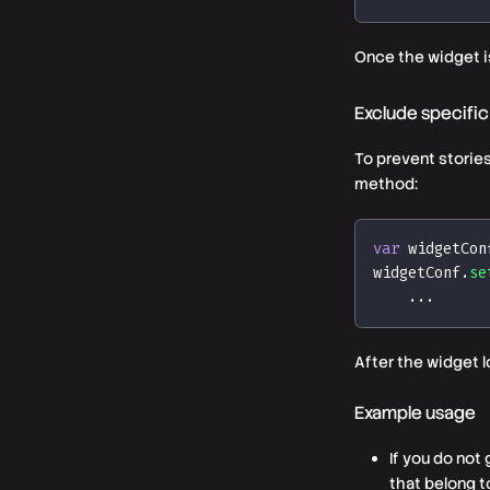
Once the widget is
Exclude specific
To prevent storie
method:
var
 widgetCon
widgetConf
.
se
...
After the widget l
Example usage
If you do not
that belong to