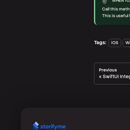
WHEN TO
Call this met
This is usefu
Tags:
iOS
W
Previous
SwiftUI Inte