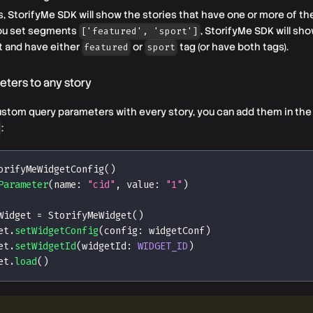
gs, StorifyMe SDK will show the stories that have one or more of th
you set segments
, StorifyMe SDK will sho
['featured', 'sport']
t and have either
or
tag (or have both tags).
featured
sport
ters to any story
ustom query parameters with every story, you can add them in the 
:
orifyMeWidgetConfig
(
)
Parameter
(
name
:
"cid"
,
 value
:
"1"
)
Widget 
=
StorifyMeWidget
(
)
et
.
setWidgetConfig
(
config
:
 widgetConf
)
et
.
setWidgetId
(
widgetId
:
WIDGET_ID
)
et
.
load
(
)