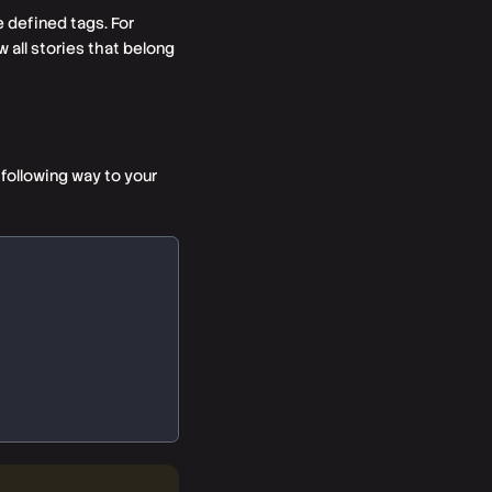
e defined tags. For
w all stories that belong
following way to your