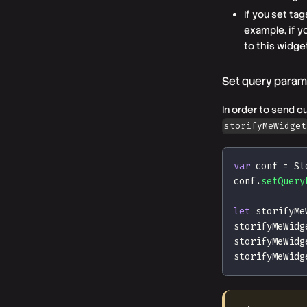
If you set ta
example, if 
to this widge
Set query parame
In order to send c
storifyMeWidget
var
 conf 
=
St
conf
.
setQuery
let
 storifyMe
storifyMeWidg
storifyMeWidg
storifyMeWidg