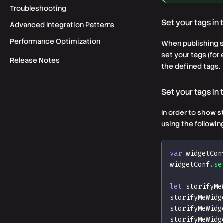
Troubleshooting
Set your tags in
Advanced Integration Patterns
Performance Optimization
When publishing st
set your tags (fo
Release Notes
the defined tags.
Set your tags in
In order to show s
using the followi
var
 widgetCon
widgetConf
.
se
let
 storifyMe
storifyMeWidg
storifyMeWidg
storifyMeWidg