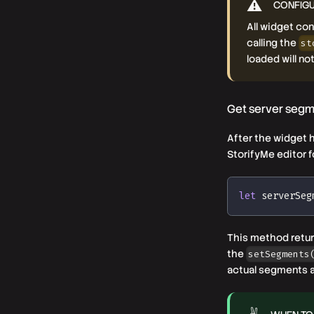
CONFIGU
All widget co
calling the
st
loaded will no
Get server seg
After the widget h
StorifyMe editor f
let
 serverSeg
This method return
the
setSegments
actual segments a