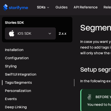
SDKs
Guides
API Reference
Rel
Stories SDK
Segment
2.x.x
iOS SDK
In case you want 
need to add tags 
Installation
will only show the
Configuration
Styling
Setup seg
SwiftUI Integration
In the following e
Tags/Segments
Personalization
BEFORE 
Events
You need to h
Deep Linking