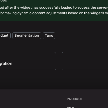
 USE
hod after the widget has successfully loaded to access the serve
l for making dynamic content adjustments based on the widget's 
idget
Segmentation
Tags
gration
PRODUCT