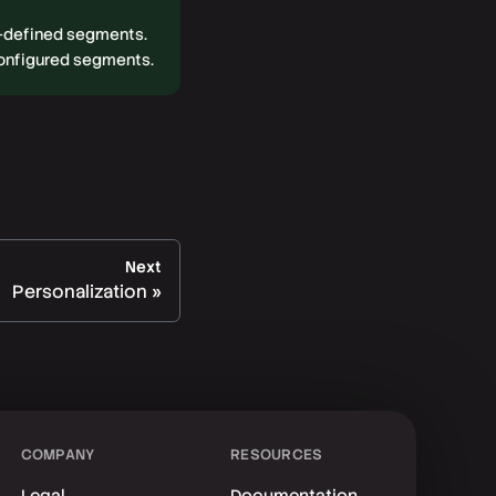
r-defined segments.
configured segments.
Next
Personalization
COMPANY
RESOURCES