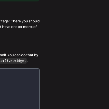
y tags". There you should
t have one (or more) of
self. You can do that by
:
torifyMeWidget