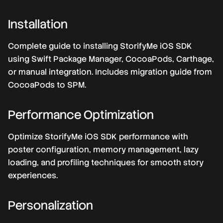
Installation
Complete guide to installing StorifyMe iOS SDK
using Swift Package Manager, CocoaPods, Carthage,
or manual integration. Includes migration guide from
CocoaPods to SPM.
Performance Optimization
Optimize StorifyMe iOS SDK performance with
poster configuration, memory management, lazy
loading, and profiling techniques for smooth story
experiences.
Personalization