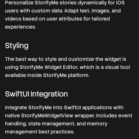
Personalize StorifyMe stories dynamically for iOS
users with custom data. Adapt text, images, and
videos based on user attributes for tailored
experiences.
Styling
The best way to style and customize the widget is
using StorifyMe Widget Editor, which is a visual tool
available inside StorifyMe platform.
SwiftUI Integration
Integrate StorifyMe into SwiftUI applications with
native StorifyMeWidgetView wrapper. Includes event
handling, state management, and memory
management best practices.