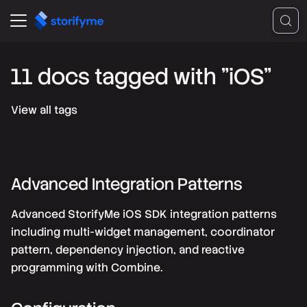
11 docs tagged with "iOS"
View all tags
Advanced Integration Patterns
Advanced StorifyMe iOS SDK integration patterns
including multi-widget management, coordinator
pattern, dependency injection, and reactive
programming with Combine.