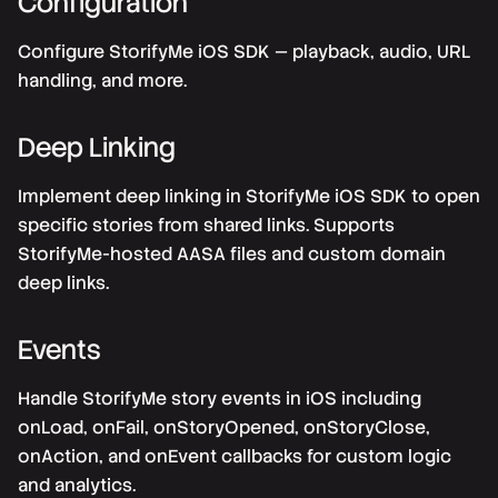
Configuration
Configure StorifyMe iOS SDK — playback, audio, URL
handling, and more.
Deep Linking
Implement deep linking in StorifyMe iOS SDK to open
specific stories from shared links. Supports
StorifyMe-hosted AASA files and custom domain
deep links.
Events
Handle StorifyMe story events in iOS including
onLoad, onFail, onStoryOpened, onStoryClose,
onAction, and onEvent callbacks for custom logic
and analytics.