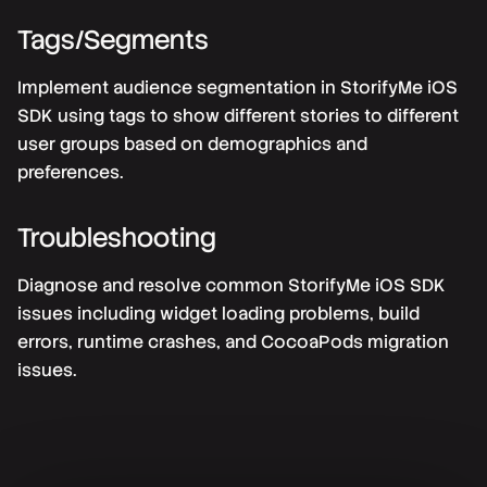
Tags/Segments
Implement audience segmentation in StorifyMe iOS
SDK using tags to show different stories to different
user groups based on demographics and
preferences.
Troubleshooting
Diagnose and resolve common StorifyMe iOS SDK
issues including widget loading problems, build
errors, runtime crashes, and CocoaPods migration
issues.