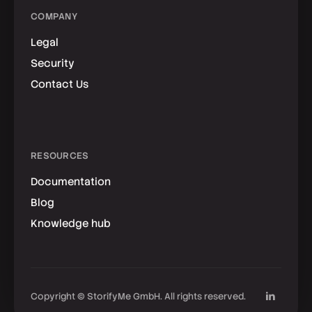
COMPANY
Legal
Security
Contact Us
RESOURCES
Documentation
Blog
Knowledge hub
Copyright © StorifyMe GmbH. All rights reserved.