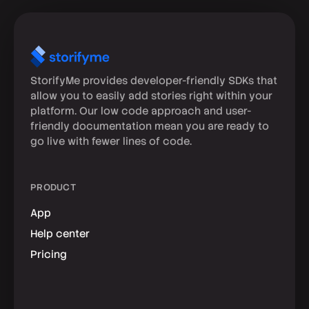
StorifyMe provides developer-friendly SDKs that
allow you to easily add stories right within your
platform. Our low code approach and user-
friendly documentation mean you are ready to
go live with fewer lines of code.
PRODUCT
App
Help center
Pricing