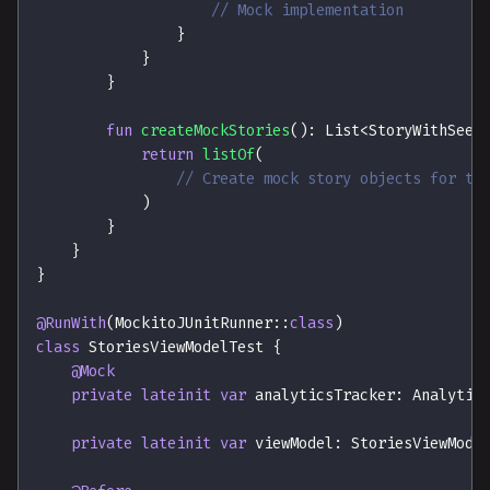
// Mock implementation
}
}
}
fun
createMockStories
(
)
:
 List
<
StoryWithSeen
return
listOf
(
// Create mock story objects for te
)
}
}
}
@RunWith
(
MockitoJUnitRunner
::
class
)
class
 StoriesViewModelTest 
{
@Mock
private
lateinit
var
 analyticsTracker
:
 Analytic
private
lateinit
var
 viewModel
:
 StoriesViewMode