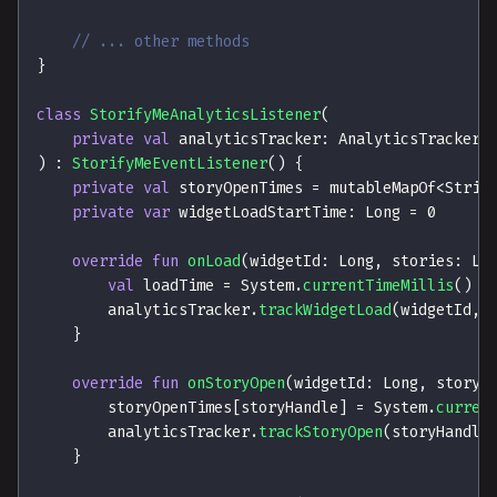
// ... other methods
}
class
StorifyMeAnalyticsListener
(
private
val
 analyticsTracker
:
 AnalyticsTracker
)
:
StorifyMeEventListener
(
)
{
private
val
 storyOpenTimes 
=
 mutableMapOf
<
Strin
private
var
 widgetLoadStartTime
:
 Long 
=
0
override
fun
onLoad
(
widgetId
:
 Long
,
 stories
:
 Li
val
 loadTime 
=
 System
.
currentTimeMillis
(
)
-
        analyticsTracker
.
trackWidgetLoad
(
widgetId
,
 
}
override
fun
onStoryOpen
(
widgetId
:
 Long
,
 storyI
        storyOpenTimes
[
storyHandle
]
=
 System
.
curren
        analyticsTracker
.
trackStoryOpen
(
storyHandle
}