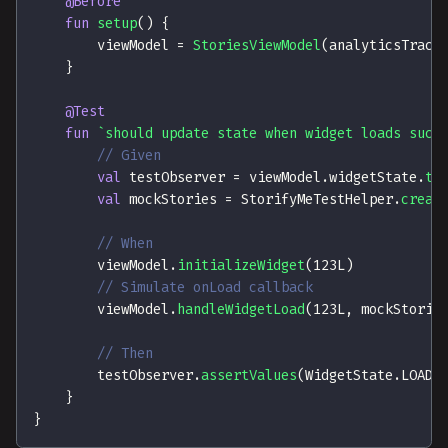
@Before
fun
setup
(
)
{
        viewModel 
=
StoriesViewModel
(
analyticsTrack
}
@Test
fun
`should update state when widget loads succ
// Given
val
 testObserver 
=
 viewModel
.
widgetState
.
te
val
 mockStories 
=
 StorifyMeTestHelper
.
creat
// When
        viewModel
.
initializeWidget
(
123L
)
// Simulate onLoad callback
        viewModel
.
handleWidgetLoad
(
123L
,
 mockStorie
// Then
        testObserver
.
assertValues
(
WidgetState
.
LOADI
}
}