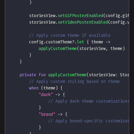
)
        storiesView
.
setGifPosterEnabled
(
config
.
gifP
        storiesView
.
setVideoPosterEnabled
(
config
.
vi
// Apply custom theme if available
        config
.
customTheme
?
.
let
{
 theme 
->
applyCustomTheme
(
storiesView
,
 theme
)
}
}
private
fun
applyCustomTheme
(
storiesView
:
 Stori
// Apply custom styling based on theme
when
(
theme
)
{
"dark"
->
{
// Apply dark theme customizations
}
"brand"
->
{
// Apply brand-specific customizati
}