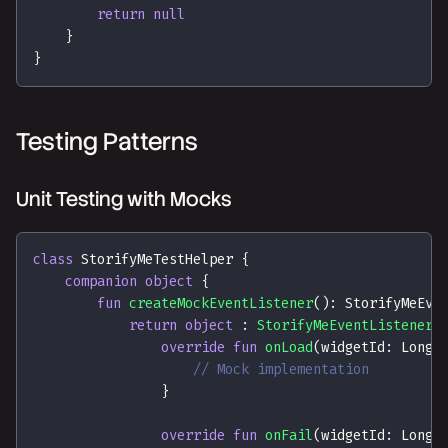
return
null
}
}
Testing Patterns
Unit Testing with Mocks
class
 StorifyMeTestHelper 
{
companion
object
{
fun
createMockEventListener
(
)
:
 StorifyMeEve
return
object
:
StorifyMeEventListener
(
override
fun
onLoad
(
widgetId
:
 Long
,
// Mock implementation
}
override
fun
onFail
(
widgetId
:
 Long
,