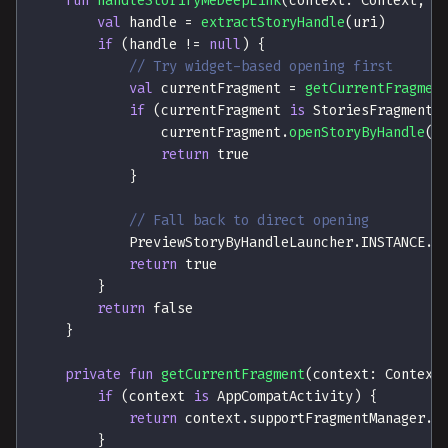
fun
handleStorifyMeDeepLink
(
context
:
 Context
,
 u
val
 handle 
=
extractStoryHandle
(
uri
)
if
(
handle 
!=
null
)
{
// Try widget-based opening first
val
 currentFragment 
=
getCurrentFragmen
if
(
currentFragment 
is
 StoriesFragment
)
                currentFragment
.
openStoryByHandle
(
h
return
true
}
// Fall back to direct opening
            PreviewStoryByHandleLauncher
.
INSTANCE
.
l
return
true
}
return
false
}
private
fun
getCurrentFragment
(
context
:
 Context
if
(
context 
is
 AppCompatActivity
)
{
return
 context
.
supportFragmentManager
.
p
}