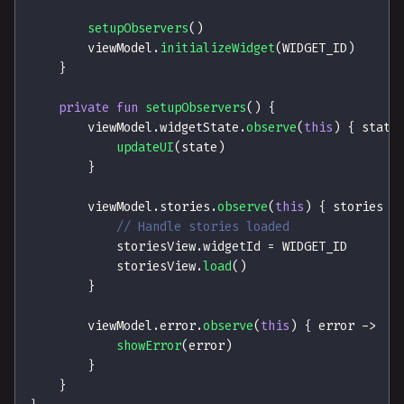
setupObservers
(
)
        viewModel
.
initializeWidget
(
WIDGET_ID
)
}
private
fun
setupObservers
(
)
{
        viewModel
.
widgetState
.
observe
(
this
)
{
 state
updateUI
(
state
)
}
        viewModel
.
stories
.
observe
(
this
)
{
 stories 
-
// Handle stories loaded
            storiesView
.
widgetId 
=
 WIDGET_ID
            storiesView
.
load
(
)
}
        viewModel
.
error
.
observe
(
this
)
{
 error 
->
showError
(
error
)
}
}