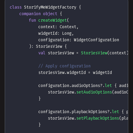
class
 StorifyMeWidgetFactory 
{
companion
object
{
fun
createWidget
(
            context
:
 Context
,
            widgetId
:
 Long
,
            configuration
:
 WidgetConfiguration
)
:
 StoriesView 
{
val
 storiesView 
=
StoriesView
(
context
)
// Apply configuration
            storiesView
.
widgetId 
=
 widgetId
            configuration
.
audioOptions
?
.
let
{
 audio
                storiesView
.
setAudioOptions
(
audioOp
}
            configuration
.
playbackOptions
?
.
let
{
 pl
                storiesView
.
setPlaybackOptions
(
play
}