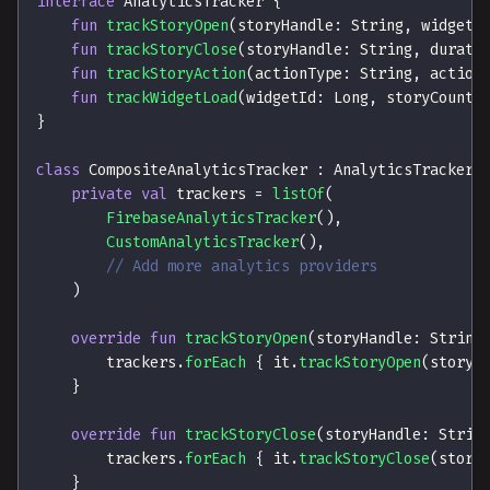
interface
 AnalyticsTracker 
{
fun
trackStoryOpen
(
storyHandle
:
 String
,
 widgetI
fun
trackStoryClose
(
storyHandle
:
 String
,
 durati
fun
trackStoryAction
(
actionType
:
 String
,
 action
fun
trackWidgetLoad
(
widgetId
:
 Long
,
 storyCount
:
}
class
 CompositeAnalyticsTracker 
:
 AnalyticsTracker 
private
val
 trackers 
=
listOf
(
FirebaseAnalyticsTracker
(
)
,
CustomAnalyticsTracker
(
)
,
// Add more analytics providers
)
override
fun
trackStoryOpen
(
storyHandle
:
 String
        trackers
.
forEach
{
 it
.
trackStoryOpen
(
storyH
}
override
fun
trackStoryClose
(
storyHandle
:
 Strin
        trackers
.
forEach
{
 it
.
trackStoryClose
(
story
}