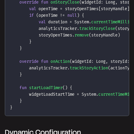
override
fun
onStoryClose
(
widgetId
:
 Long
,
 story
val
 openTime 
=
 storyOpenTimes
[
storyHandle
]
if
(
openTime 
!=
null
)
{
val
 duration 
=
 System
.
currentTimeMillis
            analyticsTracker
.
trackStoryClose
(
storyH
            storyOpenTimes
.
remove
(
storyHandle
)
}
}
override
fun
onAction
(
widgetId
:
 Long
,
 storyId
:
 
        analyticsTracker
.
trackStoryAction
(
actionTyp
}
fun
startLoadTimer
(
)
{
        widgetLoadStartTime 
=
 System
.
currentTimeMil
}
}
Dynamic Configuration