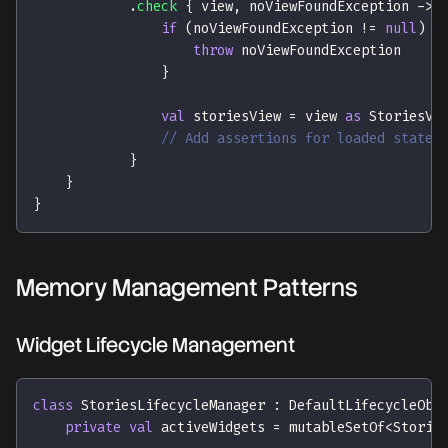
.
check
{
 view
,
 noViewFoundException 
->
if
(
noViewFoundException 
!=
null
)
{
throw
 noViewFoundException
}
val
 storiesView 
=
 view 
as
 StoriesVi
// Add assertions for loaded state
}
}
}
Memory Management Patterns
Widget Lifecycle Management
class
 StoriesLifecycleManager 
:
 DefaultLifecycleObs
private
val
 activeWidgets 
=
 mutableSetOf
<
Storie