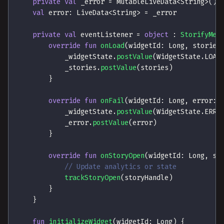
private
val
 _error 
=
 MutableLiveData
<
String
>
(
)
val
 error
:
 LiveData
<
String
>
=
 _error
private
val
 eventListener 
=
object
:
StorifyMeE
override
fun
onLoad
(
widgetId
:
 Long
,
 stories
            _widgetState
.
postValue
(
WidgetState
.
LOAD
            _stories
.
postValue
(
stories
)
}
override
fun
onFail
(
widgetId
:
 Long
,
 error
:
 
            _widgetState
.
postValue
(
WidgetState
.
ERRO
            _error
.
postValue
(
error
)
}
override
fun
onStoryOpen
(
widgetId
:
 Long
,
 st
// Update analytics or state
trackStoryOpen
(
storyHandle
)
}
}
fun
initializeWidget
(
widgetId
:
 Long
)
{