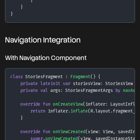
}
}
}
Navigation Integration
With Navigation Component
class
 StoriesFragment 
:
Fragment
(
)
{
private
lateinit
var
 storiesView
:
 StoriesView
private
val
 args
:
 StoriesFragmentArgs 
by
navArg
override
fun
onCreateView
(
inflater
:
 LayoutInfla
return
 inflater
.
inflate
(
R
.
layout
.
fragment_s
}
override
fun
onViewCreated
(
view
:
 View
,
 savedIns
super
.
onViewCreated
(
view
,
 savedInstanceStat