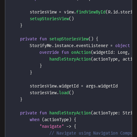
        storiesView 
=
 view
.
findViewById
(
R
.
id
.
storie
setupStoriesView
(
)
}
private
fun
setupStoriesView
(
)
{
        StorifyMe
.
instance
.
eventListener 
=
object
:
override
fun
onAction
(
widgetId
:
 Long
,
 s
handleStoryAction
(
actionType
,
 actio
}
}
        storiesView
.
widgetId 
=
 args
.
widgetId
        storiesView
.
load
(
)
}
private
fun
handleStoryAction
(
actionType
:
 Strin
when
(
actionType
)
{
"navigate"
->
{
// Navigate using Navigation Compon