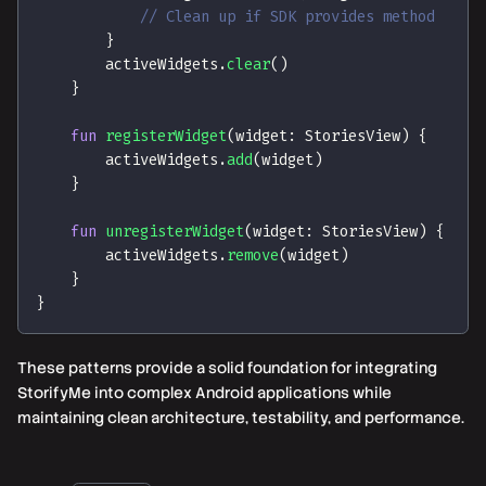
// Clean up if SDK provides method
}
        activeWidgets
.
clear
(
)
}
fun
registerWidget
(
widget
:
 StoriesView
)
{
        activeWidgets
.
add
(
widget
)
}
fun
unregisterWidget
(
widget
:
 StoriesView
)
{
        activeWidgets
.
remove
(
widget
)
}
}
These patterns provide a solid foundation for integrating
StorifyMe into complex Android applications while
maintaining clean architecture, testability, and performance.