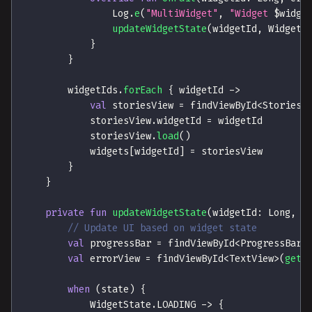
                Log
.
e
(
"MultiWidget"
,
"Widget 
$
widge
updateWidgetState
(
widgetId
,
 WidgetS
}
}
        widgetIds
.
forEach
{
 widgetId 
->
val
 storiesView 
=
 findViewById
<
StoriesV
            storiesView
.
widgetId 
=
 widgetId
            storiesView
.
load
(
)
            widgets
[
widgetId
]
=
 storiesView
}
}
private
fun
updateWidgetState
(
widgetId
:
 Long
,
 s
// Update UI based on widget state
val
 progressBar 
=
 findViewById
<
ProgressBar
>
val
 errorView 
=
 findViewById
<
TextView
>
(
getE
when
(
state
)
{
            WidgetState
.
LOADING 
->
{