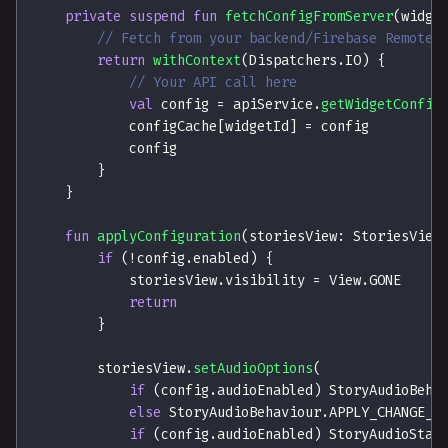
private
suspend
fun
fetchConfigFromServer
(
widge
// Fetch from your backend/Firebase Remote 
return
withContext
(
Dispatchers
.
IO
)
{
// Your API call here
val
 config 
=
 apiService
.
getWidgetConfig
            configCache
[
widgetId
]
=
 config
            config
}
}
fun
applyConfiguration
(
storiesView
:
 StoriesView
if
(
!
config
.
enabled
)
{
            storiesView
.
visibility 
=
 View
.
GONE
return
}
        storiesView
.
setAudioOptions
(
if
(
config
.
audioEnabled
)
 StoryAudioBeha
else
 StoryAudioBehaviour
.
APPLY_CHANGE_F
if
(
config
.
audioEnabled
)
 StoryAudioStat