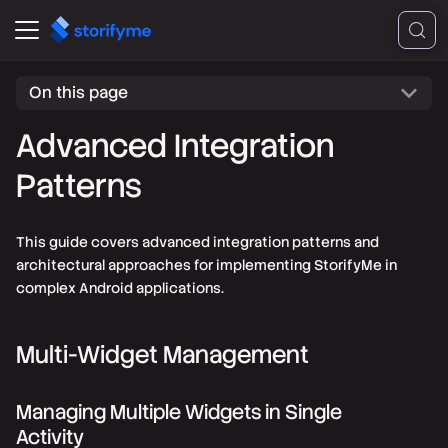
On this page
Advanced Integration
Patterns
This guide covers advanced integration patterns and
architectural approaches for implementing StorifyMe in
complex Android applications.
Multi-Widget Management
Managing Multiple Widgets in Single
Activity