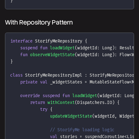
}
With Repository Pattern
interface
 StorifyMeRepository 
{
suspend
fun
loadWidget
(
widgetId
:
 Long
)
:
 Result
<
fun
observeWidgetState
(
widgetId
:
 Long
)
:
 Flow
<
Wi
}
class
 StorifyMeRepositoryImpl 
:
 StorifyMeRepository
private
val
 _widgetStates 
=
 MutableStateFlow
<
Ma
override
suspend
fun
loadWidget
(
widgetId
:
 Long
)
return
withContext
(
Dispatchers
.
IO
)
{
try
{
updateWidgetState
(
widgetId
,
 WidgetS
// StorifyMe loading logic
val
 stories 
=
 suspendCoroutine
<
List