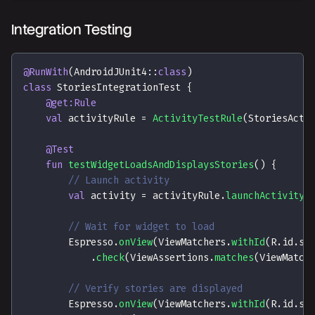
Integration Testing
@RunWith
(
AndroidJUnit4
::
class
)
class
 StoriesIntegrationTest 
{
@get:Rule
val
 activityRule 
=
ActivityTestRule
(
StoriesActi
@Test
fun
testWidgetLoadsAndDisplaysStories
(
)
{
// Launch activity
val
 activity 
=
 activityRule
.
launchActivity
(
// Wait for widget to load
        Espresso
.
onView
(
ViewMatchers
.
withId
(
R
.
id
.
st
.
check
(
ViewAssertions
.
matches
(
ViewMatch
// Verify stories are displayed
        Espresso
.
onView
(
ViewMatchers
.
withId
(
R
.
id
.
st