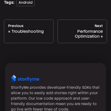
Tags:
Android
Previous
Next
Troubleshooting
Performance
Optimization
StorifyMe provides developer-friendly SDKs that
allow you to easily add stories right within your
platform. Our low code approach and user-
friendly documentation mean you are ready to
go live with fewer lines of code.