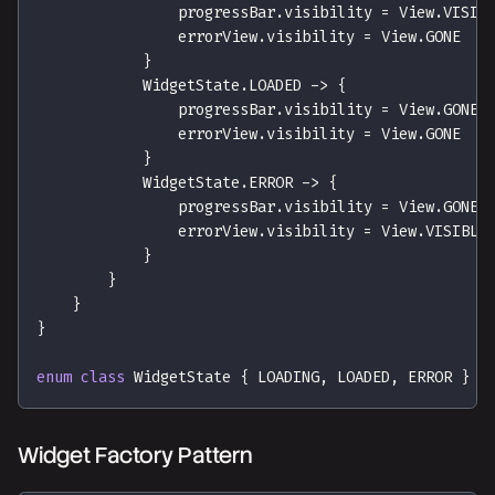
                progressBar
.
visibility 
=
 View
.
VISIB
                errorView
.
visibility 
=
 View
.
GONE
}
            WidgetState
.
LOADED 
->
{
                progressBar
.
visibility 
=
 View
.
GONE
                errorView
.
visibility 
=
 View
.
GONE
}
            WidgetState
.
ERROR 
->
{
                progressBar
.
visibility 
=
 View
.
GONE
                errorView
.
visibility 
=
 View
.
VISIBLE
}
}
}
}
enum
class
 WidgetState 
{
 LOADING
,
 LOADED
,
 ERROR 
}
Widget Factory Pattern