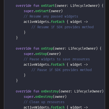
override
fun
onStart
(
owner
:
 LifecycleOwner
)
{
super
.
onStart
(
owner
)
// Resume any paused widgets
        activeWidgets
.
forEach
{
 widget 
->
// Resume if SDK provides method
}
}
override
fun
onStop
(
owner
:
 LifecycleOwner
)
{
super
.
onStop
(
owner
)
// Pause widgets to save resources
        activeWidgets
.
forEach
{
 widget 
->
// Pause if SDK provides method
}
}
override
fun
onDestroy
(
owner
:
 LifecycleOwner
)
{
super
.
onDestroy
(
owner
)
// Clean up resources
        activeWidgets
.
forEach
{
 widget 
->