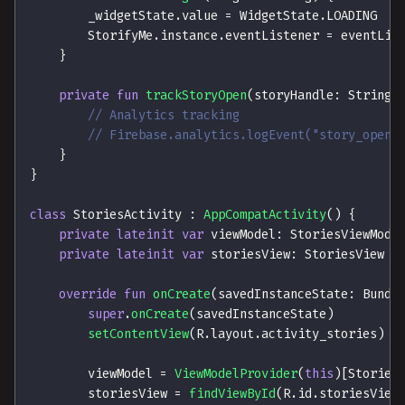
        _widgetState
.
value 
=
 WidgetState
.
LOADING
        StorifyMe
.
instance
.
eventListener 
=
 eventLis
}
private
fun
trackStoryOpen
(
storyHandle
:
 String
)
// Analytics tracking
// Firebase.analytics.logEvent("story_opene
}
}
class
 StoriesActivity 
:
AppCompatActivity
(
)
{
private
lateinit
var
 viewModel
:
 StoriesViewMode
private
lateinit
var
 storiesView
:
 StoriesView
override
fun
onCreate
(
savedInstanceState
:
 Bundl
super
.
onCreate
(
savedInstanceState
)
setContentView
(
R
.
layout
.
activity_stories
)
        viewModel 
=
ViewModelProvider
(
this
)
[
Stories
        storiesView 
=
findViewById
(
R
.
id
.
storiesView