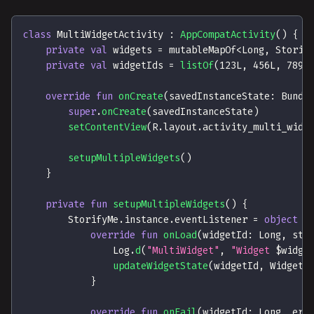
class
 MultiWidgetActivity 
:
AppCompatActivity
(
)
{
private
val
 widgets 
=
 mutableMapOf
<
Long
,
 Storie
private
val
 widgetIds 
=
listOf
(
123L
,
456L
,
789L
override
fun
onCreate
(
savedInstanceState
:
 Bundl
super
.
onCreate
(
savedInstanceState
)
setContentView
(
R
.
layout
.
activity_multi_widg
setupMultipleWidgets
(
)
}
private
fun
setupMultipleWidgets
(
)
{
        StorifyMe
.
instance
.
eventListener 
=
object
:
override
fun
onLoad
(
widgetId
:
 Long
,
 sto
                Log
.
d
(
"MultiWidget"
,
"Widget 
$
widge
updateWidgetState
(
widgetId
,
 WidgetS
}
override
fun
onFail
(
widgetId
:
 Long
,
 err