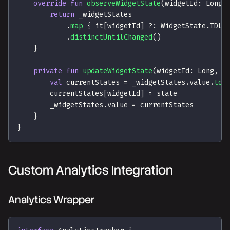
override
fun
observeWidgetState
(
widgetId
:
 Long
)
return
 _widgetStates
.
map
{
 it
[
widgetId
]
?:
 WidgetState
.
IDLE
.
distinctUntilChanged
(
)
}
private
fun
updateWidgetState
(
widgetId
:
 Long
,
 s
val
 currentStates 
=
 _widgetStates
.
value
.
toM
        currentStates
[
widgetId
]
=
 state
        _widgetStates
.
value 
=
 currentStates
}
}
Custom Analytics Integration
Analytics Wrapper