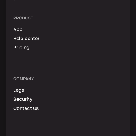
PRODUCT
App
Help center
Pricing
COMPANY
Legal
Security
Contact Us