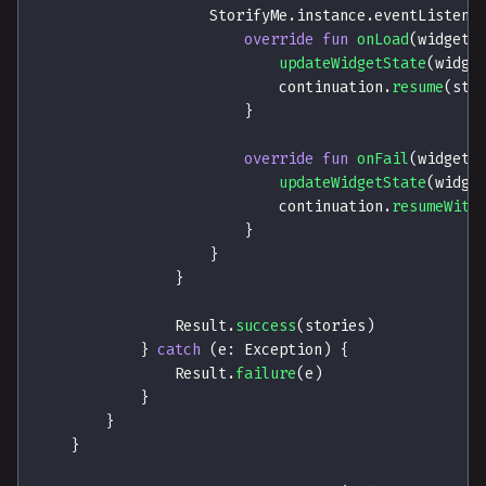
                    StorifyMe
.
instance
.
eventListene
override
fun
onLoad
(
widgetI
updateWidgetState
(
widge
                            continuation
.
resume
(
sto
}
override
fun
onFail
(
widgetI
updateWidgetState
(
widge
                            continuation
.
resumeWith
}
}
}
                Result
.
success
(
stories
)
}
catch
(
e
:
 Exception
)
{
                Result
.
failure
(
e
)
}
}
}