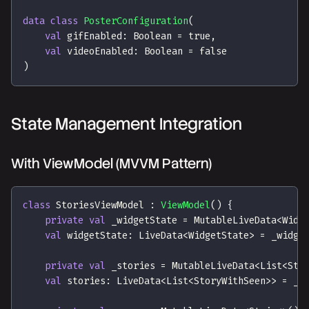
data
class
PosterConfiguration
(
val
 gifEnabled
:
 Boolean 
=
true
,
val
 videoEnabled
:
 Boolean 
=
false
)
State Management Integration
With ViewModel (MVVM Pattern)
class
 StoriesViewModel 
:
ViewModel
(
)
{
private
val
 _widgetState 
=
 MutableLiveData
<
Widg
val
 widgetState
:
 LiveData
<
WidgetState
>
=
 _widge
private
val
 _stories 
=
 MutableLiveData
<
List
<
Sto
val
 stories
:
 LiveData
<
List
<
StoryWithSeen
>
>
=
 _s