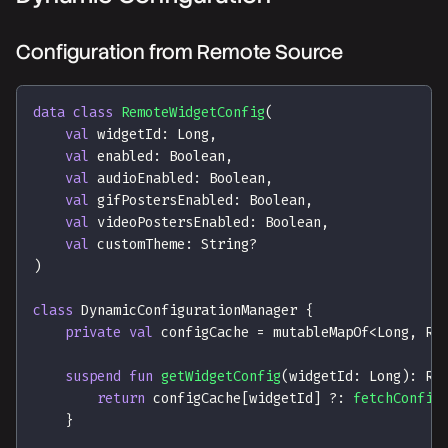
Configuration from Remote Source
data
class
RemoteWidgetConfig
(
val
 widgetId
:
 Long
,
val
 enabled
:
 Boolean
,
val
 audioEnabled
:
 Boolean
,
val
 gifPostersEnabled
:
 Boolean
,
val
 videoPostersEnabled
:
 Boolean
,
val
 customTheme
:
 String
?
)
class
 DynamicConfigurationManager 
{
private
val
 configCache 
=
 mutableMapOf
<
Long
,
 Re
suspend
fun
getWidgetConfig
(
widgetId
:
 Long
)
:
 Re
return
 configCache
[
widgetId
]
?:
fetchConfig
}