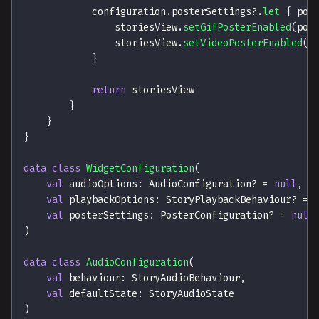
            configuration
.
posterSettings
?
.
let
{
 pos
                storiesView
.
setGifPosterEnabled
(
pos
                storiesView
.
setVideoPosterEnabled
(
p
}
return
 storiesView
}
}
}
data
class
WidgetConfiguration
(
val
 audioOptions
:
 AudioConfiguration
?
=
null
,
val
 playbackOptions
:
 StoryPlaybackBehaviour
?
=
val
 posterSettings
:
 PosterConfiguration
?
=
null
)
data
class
AudioConfiguration
(
val
 behaviour
:
 StoryAudioBehaviour
,
val
 defaultState
:
 StoryAudioState
)