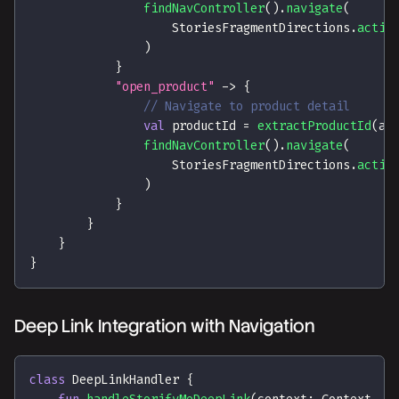
findNavController
(
)
.
navigate
(
                    StoriesFragmentDirections
.
actio
)
}
"open_product"
->
{
// Navigate to product detail
val
 productId 
=
extractProductId
(
ac
findNavController
(
)
.
navigate
(
                    StoriesFragmentDirections
.
actio
)
}
}
}
}
Deep Link Integration with Navigation
class
 DeepLinkHandler 
{