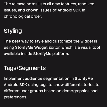
The release notes lists all new features, resolved
issues, and known issues of Android SDK in
chronological order.
Styling
The best way to style and customize the widget is
using StorifyMe Widget Editor, which is a visual tool
available inside StorifyMe platform.
Tags/Segments
Implement audience segmentation in StorifyMe
Android SDK using tags to show different stories to
different user groups based on demographics and
preferences.