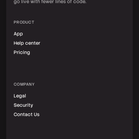
go live with fewer lines of code.
PRODUCT
App
Help center
Pricing
COMPANY
Legal
Security
Contact Us