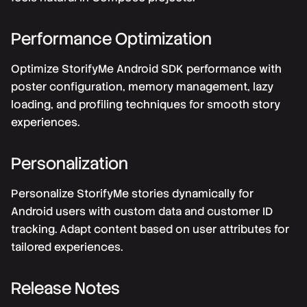
Performance Optimization
Optimize StorifyMe Android SDK performance with
poster configuration, memory management, lazy
loading, and profiling techniques for smooth story
experiences.
Personalization
Personalize StorifyMe stories dynamically for
Android users with custom data and customer ID
tracking. Adapt content based on user attributes for
tailored experiences.
Release Notes