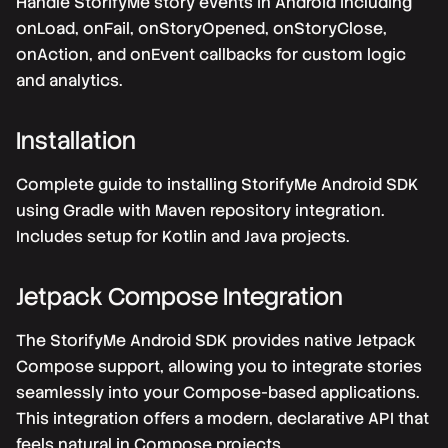
Handle StorifyMe story events in Android including
onLoad, onFail, onStoryOpened, onStoryClose,
onAction, and onEvent callbacks for custom logic
and analytics.
Installation
Complete guide to installing StorifyMe Android SDK
using Gradle with Maven repository integration.
Includes setup for Kotlin and Java projects.
Jetpack Compose Integration
The StorifyMe Android SDK provides native Jetpack
Compose support, allowing you to integrate stories
seamlessly into your Compose-based applications.
This integration offers a modern, declarative API that
feels natural in Compose projects.