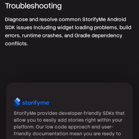
Troubleshooting
Diagnose and resolve common StorifyMe Android
SDK issues including widget loading problems, build
errors, runtime crashes, and Gradle dependency
conflicts.
StorifyMe provides developer-friendly SDKs that
allow you to easily add stories right within your
platform. Our low code approach and user-
friendly documentation mean you are ready to