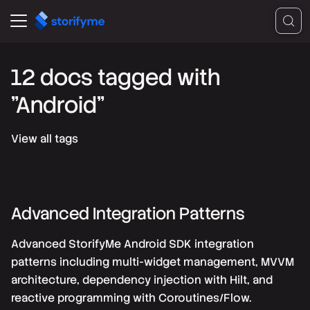
12 docs tagged with
"Android"
View all tags
Advanced Integration Patterns
Advanced StorifyMe Android SDK integration
patterns including multi-widget management, MVVM
architecture, dependency injection with Hilt, and
reactive programming with Coroutines/Flow.