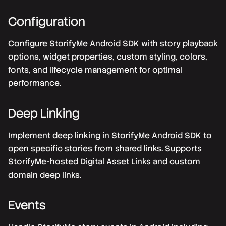
Configuration
Configure StorifyMe Android SDK with story playback
options, widget properties, custom styling, colors,
fonts, and lifecycle management for optimal
performance.
Deep Linking
Implement deep linking in StorifyMe Android SDK to
open specific stories from shared links. Supports
StorifyMe-hosted Digital Asset Links and custom
domain deep links.
Events