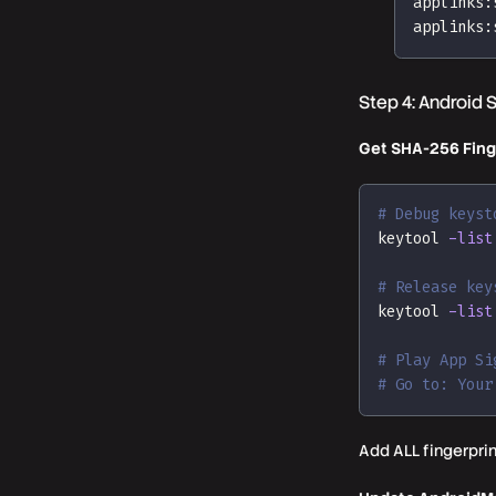
applinks:
applinks:
Step 4: Android 
Get SHA-256 Fing
# Debug keyst
keytool 
-list
# Release key
keytool 
-list
# Play App Si
# Go to: Your
Add ALL fingerpri