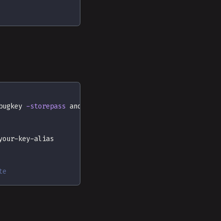
bugkey 
-storepass
 android 
-keypass
 android
your-key-alias
te