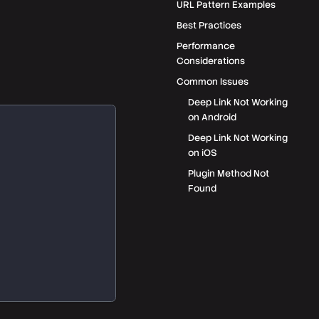
URL Pattern Examples
Best Practices
Performance
Considerations
Common Issues
Deep Link Not Working
on Android
Deep Link Not Working
on iOS
Plugin Method Not
Found