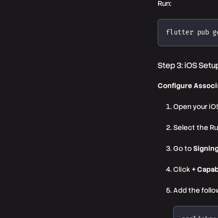
Run:
flutter pub g
Step 3: iOS Setu
Configure Associ
Open your iOS
Select the Ru
Go to
Signing
Click
+ Capab
Add the follo