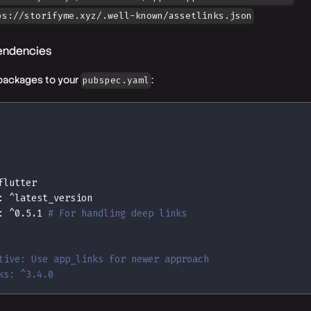
ps://storifyme.xyz/.well-known/assetlinks.json
endencies
packages to your
:
pubspec.yaml
flutter
:
 ^latest_version
:
 ^0.5.1 
# For handling deep links
tive: Use app_links for newer approach
ks: ^3.4.0