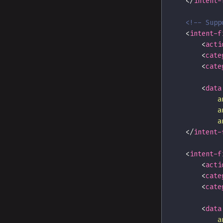
</
intent-
<!-- Supp
<
intent-f
<
acti
<
cate
<
cate
<
data
a
a
a
</
intent-
<
intent-f
<
acti
<
cate
<
cate
<
data
a