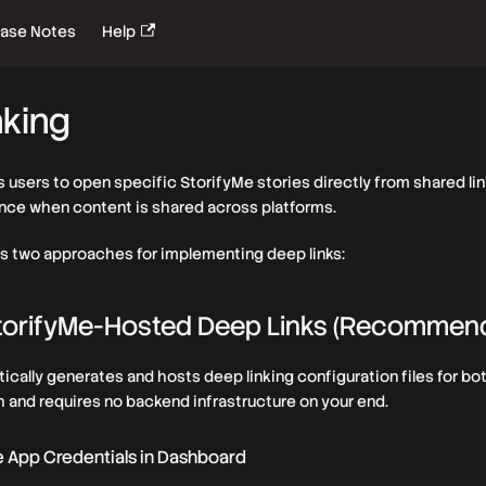
ease Notes
Help
nking
s users to open specific StorifyMe stories directly from shared lin
ce when content is shared across platforms.
s two approaches for implementing deep links:
StorifyMe-Hosted Deep Links (Recommen
cally generates and hosts deep linking configuration files for bot
 and requires no backend infrastructure on your end.
e App Credentials in Dashboard