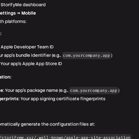
r StorifyMe dashboard
ettings → Mobile
th platforms:
:
r Apple Developer Team ID
ur app's bundle identifier (e.g.,
)
com.yourcompany.app
: Your app's Apple App Store ID
ation:
me
: Your app's package name (e.g.,
)
com.yourcompany.app
erprints
: Your app signing certificate fingerprints
omatically generate the configuration files at:
/storifyme.xyz/.well-known/apple-app-site-association