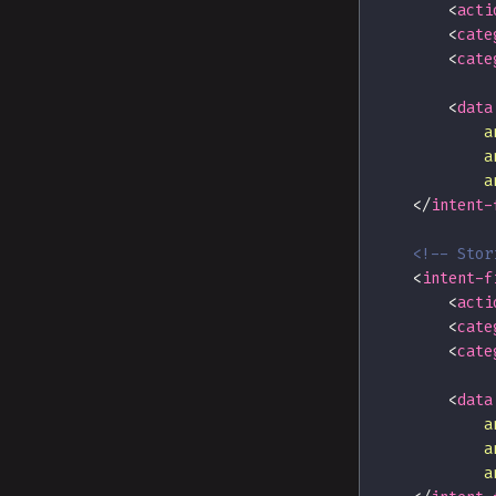
<
acti
<
cate
<
cate
<
data
a
a
a
</
intent-
<!-- Stor
<
intent-f
<
acti
<
cate
<
cate
<
data
a
a
a