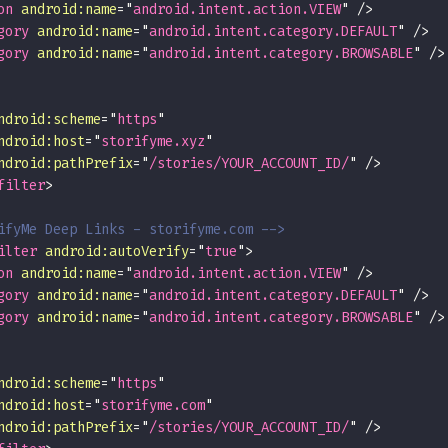
on
android:
name
=
"
android.intent.action.VIEW
"
/>
gory
android:
name
=
"
android.intent.category.DEFAULT
"
/>
gory
android:
name
=
"
android.intent.category.BROWSABLE
"
/>
ndroid:
scheme
=
"
https
"
ndroid:
host
=
"
storifyme.xyz
"
ndroid:
pathPrefix
=
"
/stories/YOUR_ACCOUNT_ID/
"
/>
filter
>
ifyMe Deep Links - storifyme.com -->
ilter
android:
autoVerify
=
"
true
"
>
on
android:
name
=
"
android.intent.action.VIEW
"
/>
gory
android:
name
=
"
android.intent.category.DEFAULT
"
/>
gory
android:
name
=
"
android.intent.category.BROWSABLE
"
/>
ndroid:
scheme
=
"
https
"
ndroid:
host
=
"
storifyme.com
"
ndroid:
pathPrefix
=
"
/stories/YOUR_ACCOUNT_ID/
"
/>