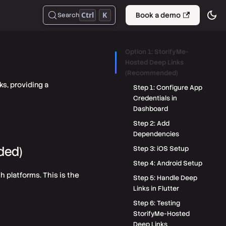
Ctrl
K
Book a demo
Search
Option 1: StorifyMe-
Hosted Deep Links
(Recommended)
ks, providing a
Step 1: Configure App
Credentials in
Dashboard
Step 2: Add
Dependencies
ded)
Step 3: iOS Setup
Step 4: Android Setup
h platforms. This is the
Step 5: Handle Deep
Links in Flutter
Step 6: Testing
StorifyMe-Hosted
Deep Links