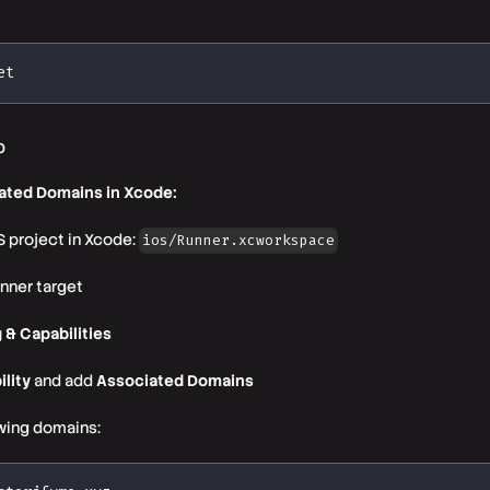
et
p
ated Domains in Xcode:
 project in Xcode:
ios/Runner.xcworkspace
nner target
 & Capabilities
ility
and add
Associated Domains
wing domains: