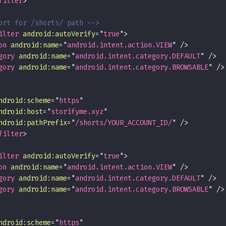
filter
>
ort for /shorts/ path -->
ilter
android:
autoVerify
=
"
true
"
>
on
android:
name
=
"
android.intent.action.VIEW
"
/>
gory
android:
name
=
"
android.intent.category.DEFAULT
"
/>
gory
android:
name
=
"
android.intent.category.BROWSABLE
"
/>
ndroid:
scheme
=
"
https
"
ndroid:
host
=
"
storifyme.xyz
"
ndroid:
pathPrefix
=
"
/shorts/YOUR_ACCOUNT_ID/
"
/>
filter
>
ilter
android:
autoVerify
=
"
true
"
>
on
android:
name
=
"
android.intent.action.VIEW
"
/>
gory
android:
name
=
"
android.intent.category.DEFAULT
"
/>
gory
android:
name
=
"
android.intent.category.BROWSABLE
"
/>
ndroid:
scheme
=
"
https
"