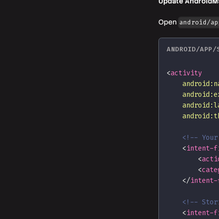
Update AndroidMa
Open
android/ap
ANDROID/APP/
<
activity
android:
n
android:
e
android:
l
android:
t
<!-- Your
<
intent-f
<
acti
<
cate
</
intent-
<!-- Stor
<
intent-f