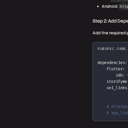
Android:
htt
Step 2: Add Dep
Add the required 
PUBSPEC.YAML
dependencies
:
flutter
:
sdk
:
 
storifyme
uni_links
# Alterna
# app_lin