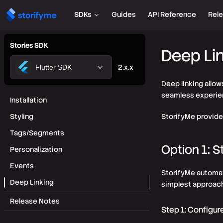
SDKs
Guides
API Reference
Rel
Stories SDK
Deep Li
2.x.x
Flutter SDK
Deep linking allow
seamless experien
Installation
Styling
StorifyMe provide
Tags/Segments
Option 1: 
Personalization
Events
StorifyMe automati
Deep Linking
simplest approach
Release Notes
Step 1: Configur