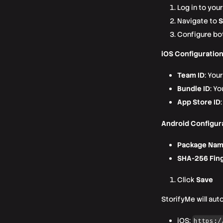
Log in to you
Navigate to
S
Configure bo
iOS Configuration
Team ID
: You
Bundle ID
: Yo
App Store ID
Android Configur
Package Na
SHA-256 Fing
Click
Save
StorifyMe will aut
iOS:
https:/