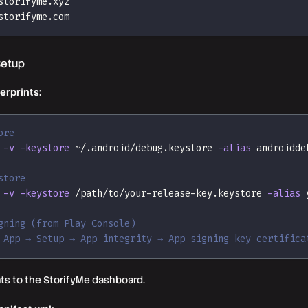
storifyme.xyz
storifyme.com
Setup
erprints:
ore
-v
-keystore
 ~/.android/debug.keystore 
-alias
 androidde
store
-v
-keystore
 /path/to/your-release-key.keystore 
-alias
 
gning (from Play Console)
 App → Setup → App integrity → App signing key certifica
nts to the StorifyMe dashboard.