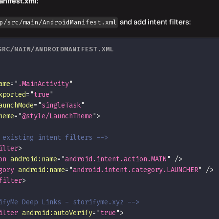
nifest.xml:
and add intent filters:
p/src/main/AndroidManifest.xml
SRC/MAIN/ANDROIDMANIFEST.XML
ame
=
"
.MainActivity
"
xported
=
"
true
"
aunchMode
=
"
singleTask
"
heme
=
"
@style/LaunchTheme
"
>
 existing intent filters -->
ilter
>
on
android:
name
=
"
android.intent.action.MAIN
"
/>
gory
android:
name
=
"
android.intent.category.LAUNCHER
"
/>
filter
>
ifyMe Deep Links - storifyme.xyz -->
ilter
android:
autoVerify
=
"
true
"
>