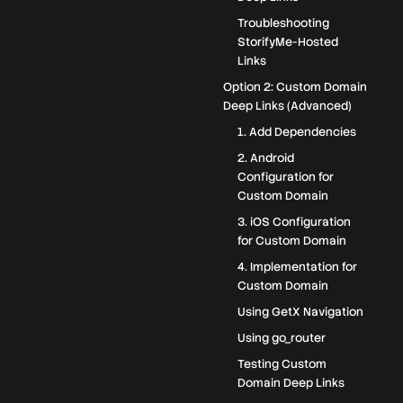
Troubleshooting
StorifyMe-Hosted
Links
Option 2: Custom Domain
Deep Links (Advanced)
1. Add Dependencies
2. Android
Configuration for
Custom Domain
3. iOS Configuration
for Custom Domain
4. Implementation for
Custom Domain
Using GetX Navigation
Using go_router
Testing Custom
Domain Deep Links