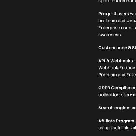
appreciation from
Proxy
- If users w
our team and we wi
Enterprise users 
awareness.
Custom code & St
API & Webhooks
-
Webhook Endpoint w
Premium and Enter
GDPR Complianc
collection, story 
Search engine a
Affiliate Program
using their link, 