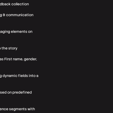
edback collection
ting & communication
engaging elements on
o the story
as First name, gender,
 dynamic fields into a
based on predefined
dience segments with