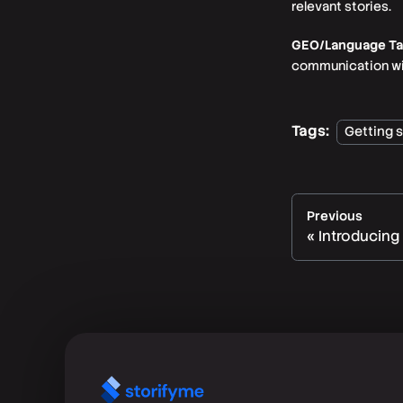
relevant stories.
GEO/Language Targ
communication with
Tags:
Getting 
Previous
Introducing