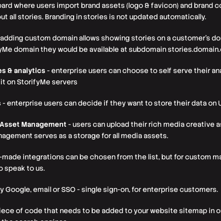
ard where users import brand assets (logo & favicon) and brand col
t all stories. Branding in stories is not updated automatically.
 adding custom domain allows showing stories on a customer’s dom
yMe domain they would be available at subdomain stories.domain
es & analytics
- enterprise users can choose to self serve their ana
 it on StorifyMe servers
s
- enterprise users can decide if they want to store their data on 
d Asset Management
- users can upload their rich media creative a
nagement serves as a storage for all media assets.
-made integrations can be chosen from the list, but for custom m
 speak to us.
y Google, email or SSO - single sign-on, for enterprise customers.
piece of code that needs to be added to your website sitemap in o