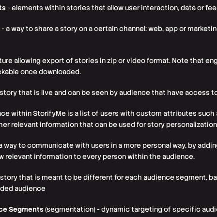
ts
- elements within stories that allow user interaction, data or fe
- a way to share a story on a certain channel: web, app or marke
ture allowing export of stories in zip or video format. Note that 
ickable once downloaded.
 story that is live and can be seen by audience that have access t
ce within StorifyMe is a list of users with custom attributes such 
ther relevant information that can be used for story personalization
a way to communicate with users in a more personal way, by adding
ow relevant information to every person within the audience.
 story that is meant to be different for each audience segment, 
oaded audience
nce Segments
(segmentation) - dynamic targeting of specific au