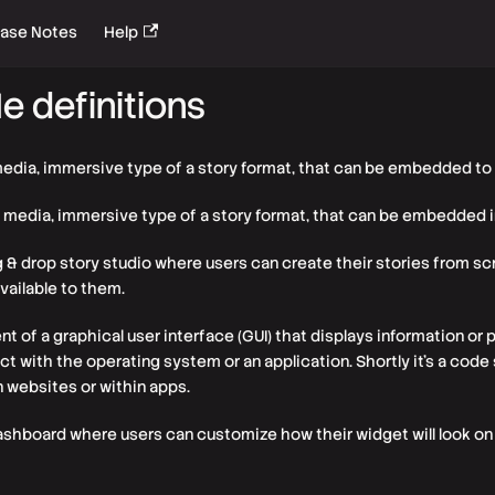
ease Notes
Help
e definitions
media, immersive type of a story format, that can be embedded to
h media, immersive type of a story format, that can be embedded 
g & drop story studio where users can create their stories from scr
ailable to them.
nt of a graphical user interface (GUI) that displays information or
ract with the operating system or an application. Shortly it's a cod
 websites or within apps.
ashboard where users can customize how their widget will look on 