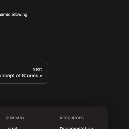
namic allowing
Next
ncept of Stories
COMPANY
RESOURCES
Legal
Documentation