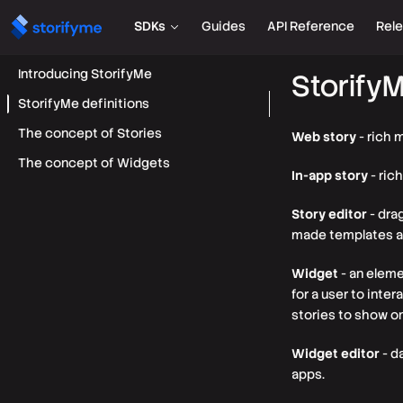
SDKs
Guides
API Reference
Rel
Introducing StorifyMe
StorifyM
StorifyMe definitions
The concept of Stories
Web story
- rich 
The concept of Widgets
In-app story
- ric
Story editor
- dra
made templates av
Widget
- an eleme
for a user to inte
stories to show on
Widget editor
- d
apps.