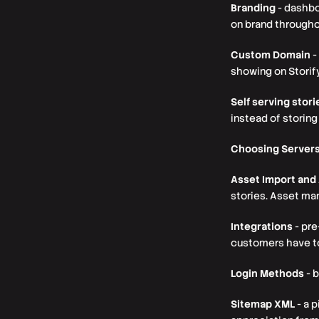
Branding
- dashbo
on brand throughou
Custom Domain
-
showing on Storif
Self serving stori
instead of storing
Choosing Server
Asset Import an
stories. Asset ma
Integrations
- pre
customers have to
Login Methods
- b
Sitemap XML
- a 