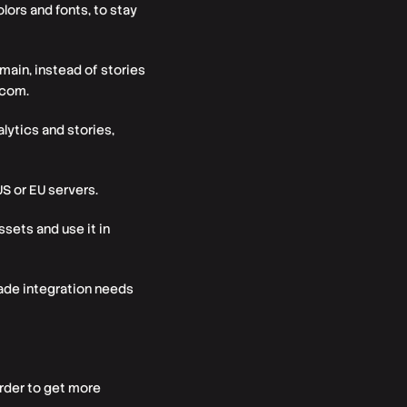
ors and fonts, to stay
ain, instead of stories
.com.
lytics and stories,
US or EU servers.
ssets and use it in
ade integration needs
rder to get more