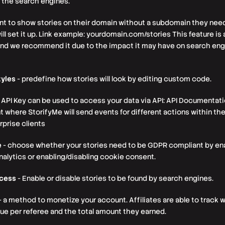
 the search engines.
ant to show stories on their domain without a subdomain they need
ll set it up. Link example: yourdomain.com/stories This feature is a
and we recommend it due to the impact it may have on search eng
yles
- predefine how stories will look by editing custom code.
 API Key can be used to access your data via API: API Documentat
here StorifyMe will send events for different actions within the 
prise clients
e
- choose whether your stories need to be GDPR compliant by enab
analytics or enabling/disabling cookie consent.
ccess
- Enable or disable stories to be found by search engines.
- a method to monetize your account. Affiliates are able to track 
value per referee and the total amount they earned.