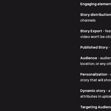
Engaging elemen
Story distribution
channels
Story Export
- fea
video won’t be cl
Published Story
-
Audience
- audien
location, or any o
Personalization
- 
story that will sh
Dynamic story
- a
attributes in upl
Targeting Audie