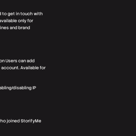
 to get in touch with
vailable only for
ines and brand
ion Users can add
account. Available for
ling/disabling IP
who joined StorifyMe