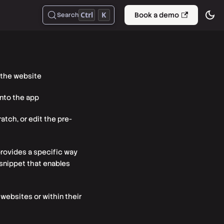
Ctrl
K
Book a demo
Search
 the website
into the app
atch, or edit the pre-
 provides a specific way
e snippet that enables
websites or within their