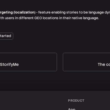
eting (localization)
- feature enabling stories to be language dy
 users in different GEO locations in their native language.
started
 StorifyMe
The co
PRODUCT
App