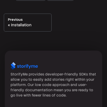
Previous
Installation
StorifyMe provides developer-friendly SDKs that
allow you to easily add stories right within your
platform. Our low code approach and user-
friendly documentation mean you are ready to
go live with fewer lines of code.