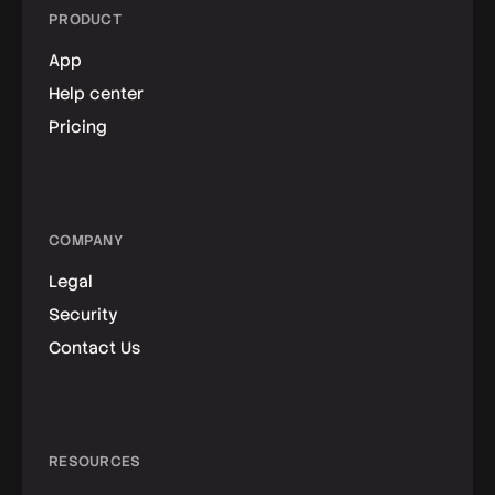
PRODUCT
App
Help center
Pricing
COMPANY
Legal
Security
Contact Us
RESOURCES