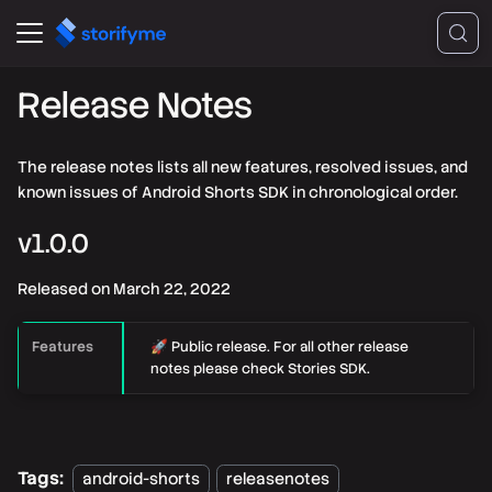
Release Notes
The release notes lists all new features, resolved issues, and
known issues of Android Shorts SDK in chronological order.
v
1.0.0
Released on
March 22, 2022
Features
🚀 Public release. For all other release
notes please check Stories SDK.
Tags:
android-shorts
releasenotes