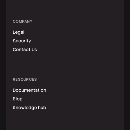
COMPANY
Legal
Security
Contact Us
RESOURCES
Documentation
Blog
Knowledge hub