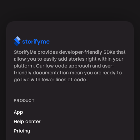
StorifyMe provides developer-friendly SDKs that
allow you to easily add stories right within your
platform. Our low code approach and user-
friendly documentation mean you are ready to
go live with fewer lines of code.
PRODUCT
App
Help center
Pricing