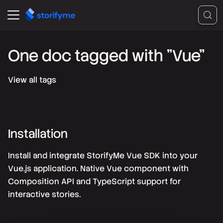
One doc tagged with "Vue"
View all tags
Installation
Install and integrate StorifyMe Vue SDK into your
Vue.js application. Native Vue component with
Composition API and TypeScript support for
interactive stories.