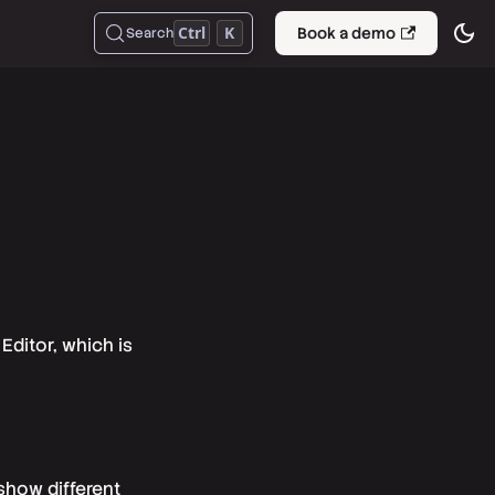
Ctrl
K
Book a demo
Search
Editor, which is
show different