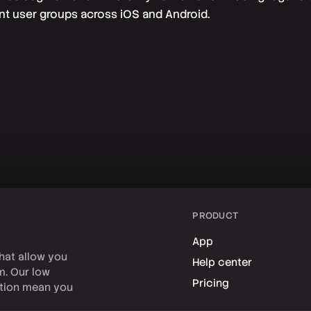
ent user groups across iOS and Android.
PRODUCT
App
hat allow you
Help center
rm. Our low
Pricing
tion mean you