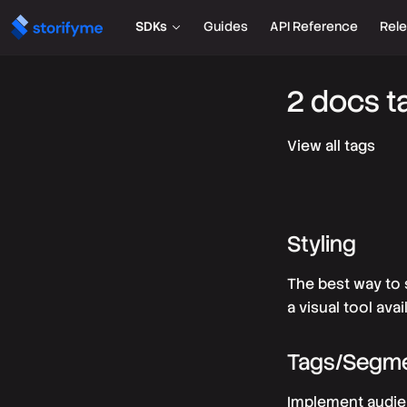
SDKs
Guides
API Reference
Rel
2 docs t
View all tags
Styling
The best way to 
a visual tool ava
Tags/Segm
Implement audien