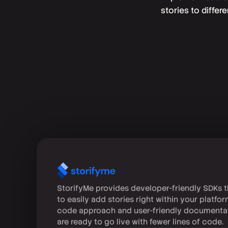
stories to differ
StorifyMe provides developer-friendly SDKs t
to easily add stories right within your platfo
code approach and user-friendly documenta
are ready to go live with fewer lines of code.