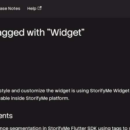
ease Notes
Help
agged with "Widget"
style and customize the widget is using StorifyMe Widget 
ilable inside StorifyMe platform.
ents
ce segmentation in StorifyMe Flutter SDK using tags to 