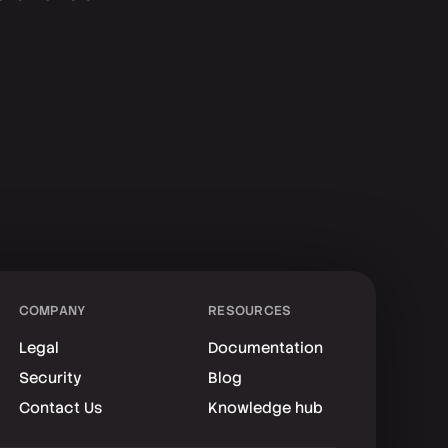
COMPANY
RESOURCES
Legal
Documentation
Security
Blog
Contact Us
Knowledge hub