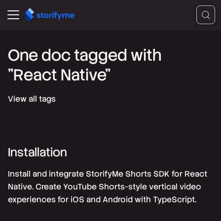
One doc tagged with
"React Native"
View all tags
Installation
Install and integrate StorifyMe Shorts SDK for React
Native. Create YouTube Shorts-style vertical video
experiences for iOS and Android with TypeScript.