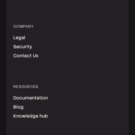
COMPANY
Legal
Security
Contact Us
RESOURCES
Documentation
Blog
Knowledge hub