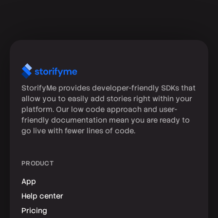
StorifyMe provides developer-friendly SDKs that
allow you to easily add stories right within your
platform. Our low code approach and user-
friendly documentation mean you are ready to
go live with fewer lines of code.
PRODUCT
App
Help center
Pricing