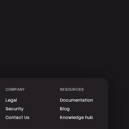
COMPANY
RESOURCES
Legal
Documentation
Security
Blog
Contact Us
Knowledge hub