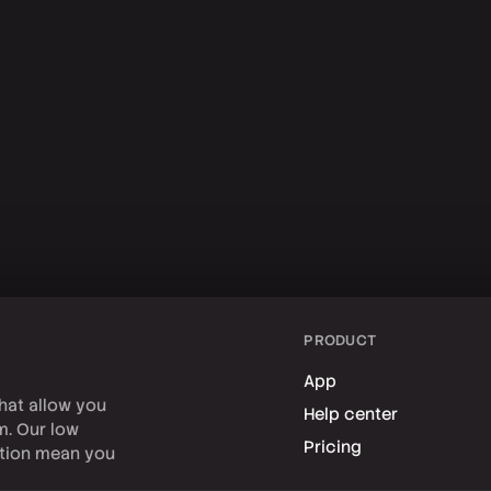
PRODUCT
App
hat allow you
Help center
rm. Our low
Pricing
tion mean you