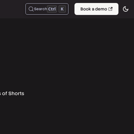
Ctrl
K
Book a demo
Search
s of Shorts