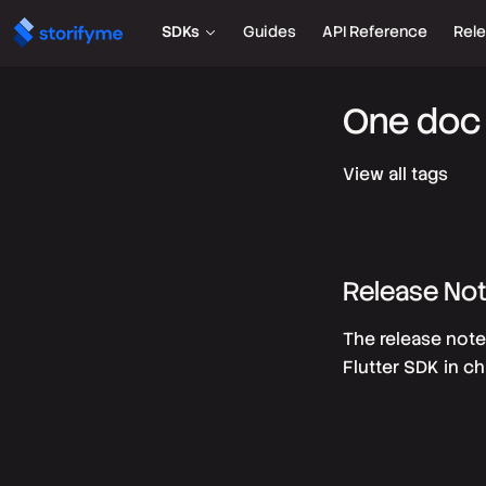
SDKs
Guides
API Reference
Rel
One doc 
View all tags
Release No
The release note
Flutter SDK in ch