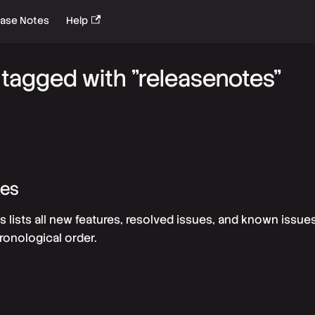
ease Notes
Help
tagged with "releasenotes"
tes
s lists all new features, resolved issues, and known issue
ronological order.