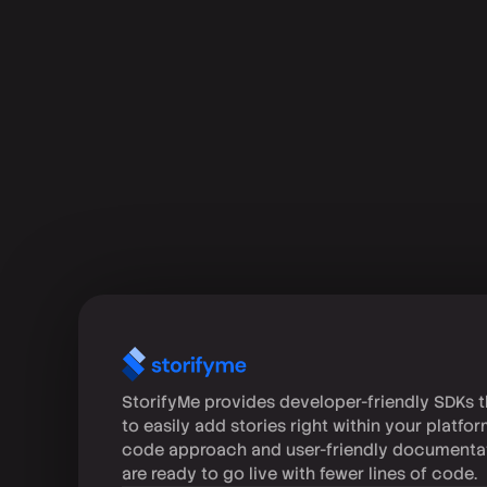
StorifyMe provides developer-friendly SDKs t
to easily add stories right within your platfo
code approach and user-friendly documenta
are ready to go live with fewer lines of code.