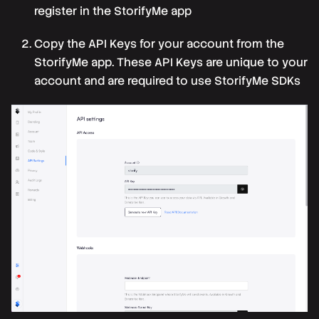
register in the
StorifyMe app
Copy the
API Keys
for your account from the
StorifyMe app. These API Keys are unique to your
account and are required to use StorifyMe SDKs