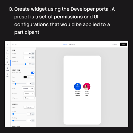
Create widget
using the Developer portal. A
preset is a set of permissions and UI
configurations that would be applied to a
participant