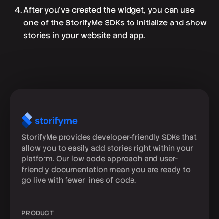
After you've created the widget, you can use
one of the StorifyMe SDKs to initialize and show
stories in your website and app.
StorifyMe provides developer-friendly SDKs that
allow you to easily add stories right within your
platform. Our low code approach and user-
friendly documentation mean you are ready to
go live with fewer lines of code.
PRODUCT