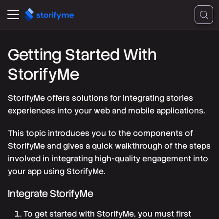
Getting Started With
StorifyMe
StorifyMe offers solutions for integrating stories
experiences into your web and mobile applications.
This topic introduces you to the components of
StorifyMe and gives a quick walkthrough of the steps
involved in integrating high-quality engagement into
your app using StorifyMe.
Integrate StorifyMe
To get started with StorifyMe, you must first