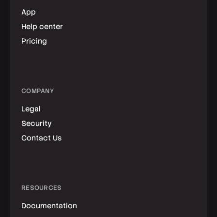
App
Help center
Pricing
COMPANY
Legal
Security
Contact Us
RESOURCES
Documentation