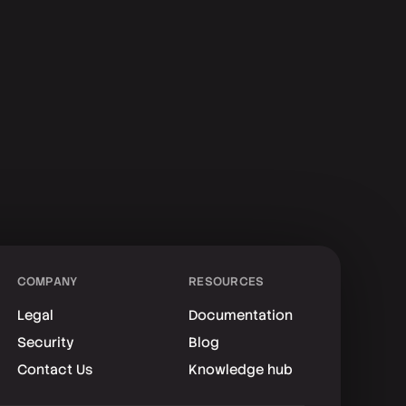
COMPANY
RESOURCES
Legal
Documentation
Security
Blog
Contact Us
Knowledge hub