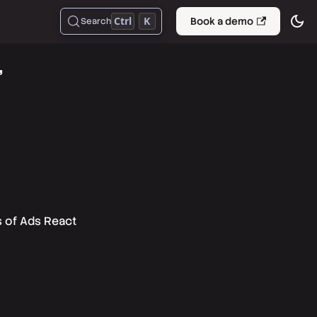
Ctrl
K
Book a demo
Search
"
s of Ads React