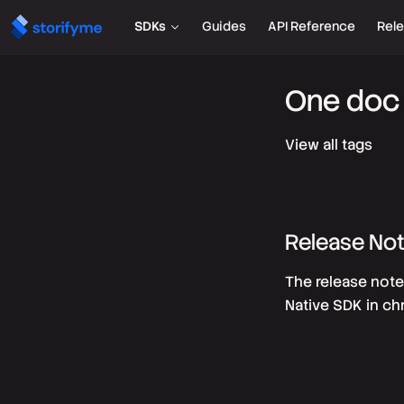
SDKs
Guides
API Reference
Rel
One doc 
View all tags
Release No
The release note
Native SDK in ch