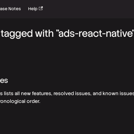
ease Notes
Help
tagged with "ads-react-native
tes
s lists all new features, resolved issues, and known issue
ronological order.