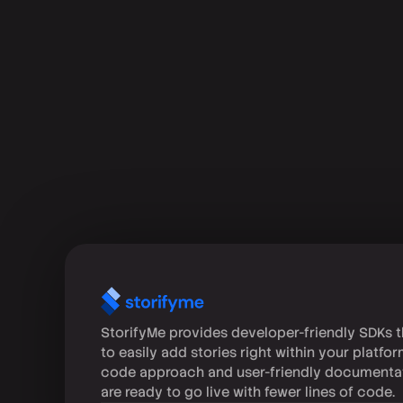
StorifyMe provides developer-friendly SDKs t
to easily add stories right within your platfo
code approach and user-friendly documenta
are ready to go live with fewer lines of code.