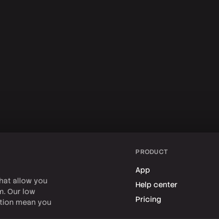
PRODUCT
App
hat allow you
Help center
rm. Our low
Pricing
tion mean you